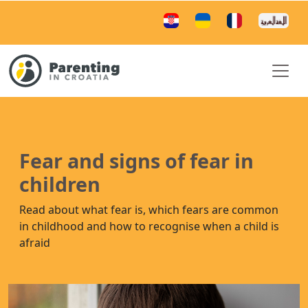
Fear and signs of fear in
children
Read about what fear is, which fears are common
in childhood and how to recognise when a child is
afraid