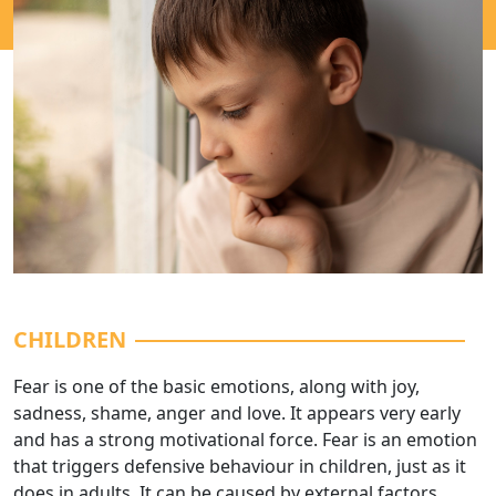
CHILDREN
Fear is one of the basic emotions, along with joy,
sadness, shame, anger and love. It appears very early
and has a strong motivational force. Fear is an emotion
that triggers defensive behaviour in children, just as it
does in adults. It can be caused by external factors,