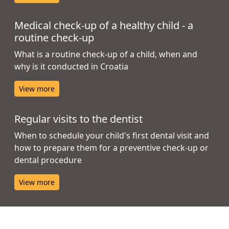
Medical check-up of a healthy child - a
routine check-up
What is a routine check-up of a child, when and
why is it conducted in Croatia
View more
Regular visits to the dentist
When to schedule your child's first dental visit and
how to prepare them for a preventive check-up or
dental procedure
View more