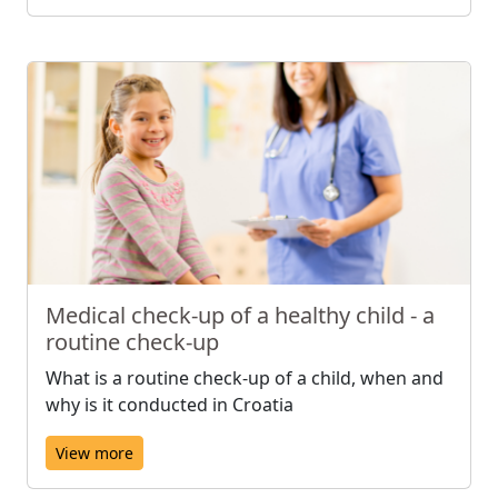
Medical check-up of a healthy child - a
routine check-up
What is a routine check-up of a child, when and
why is it conducted in Croatia
View more