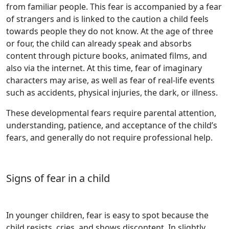
from familiar people. This fear is accompanied by a fear
of strangers and is linked to the caution a child feels
towards people they do not know. At the age of three
or four, the child can already speak and absorbs
content through picture books, animated films, and
also via the internet. At this time, fear of imaginary
characters may arise, as well as fear of real-life events
such as accidents, physical injuries, the dark, or illness.
These developmental fears require parental attention,
understanding, patience, and acceptance of the child’s
fears, and generally do not require professional help.
Signs of fear in a child
In younger children, fear is easy to spot because the
child resists, cries, and shows discontent. In slightly