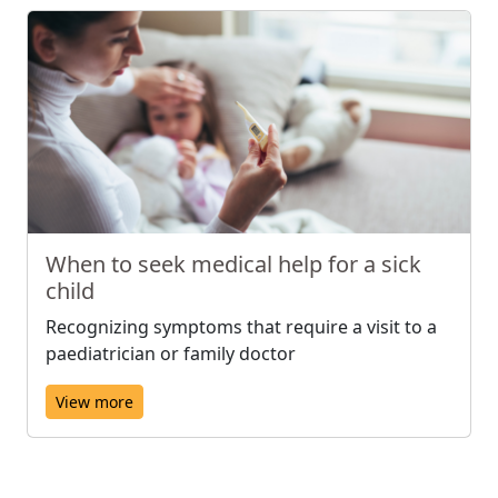
When to seek medical help for a sick
child
Recognizing symptoms that require a visit to a
paediatrician or family doctor
View more