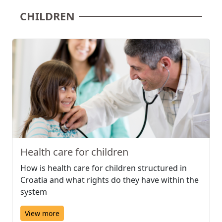
CHILDREN
Health care for children
How is health care for children structured in
Croatia and what rights do they have within the
system
View more