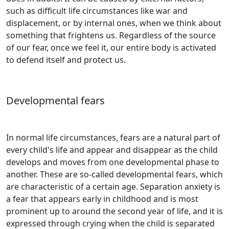
such as difficult life circumstances like war and
displacement, or by internal ones, when we think about
something that frightens us. Regardless of the source
of our fear, once we feel it, our entire body is activated
to defend itself and protect us.
Developmental fears
In normal life circumstances, fears are a natural part of
every child's life and appear and disappear as the child
develops and moves from one developmental phase to
another. These are so-called developmental fears, which
are characteristic of a certain age. Separation anxiety is
a fear that appears early in childhood and is most
prominent up to around the second year of life, and it is
expressed through crying when the child is separated