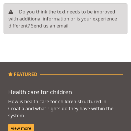
Do you think the text needs to be improved
with additional information or is your experience
different? Send us an email!
FEATURED
Health care for children
How is health care for children structured in
Croatia and what rights do they have within the
system
View more