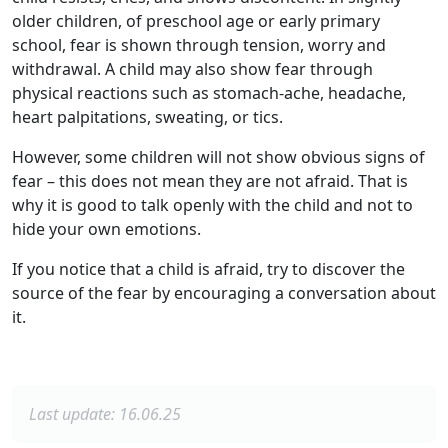
older children, of preschool age or early primary
school, fear is shown through tension, worry and
withdrawal. A child may also show fear through
physical reactions such as stomach-ache, headache,
heart palpitations, sweating, or tics.
However, some children will not show obvious signs of
fear – this does not mean they are not afraid. That is
why it is good to talk openly with the child and not to
hide your own emotions.
If you notice that a child is afraid, try to discover the
source of the fear by encouraging a conversation about
it.
Last update: 16.06.25