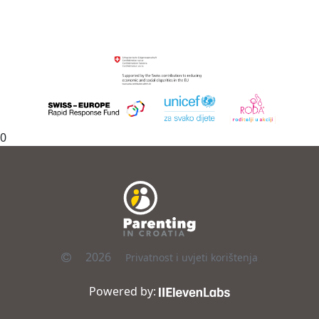
0
2026
Privatnost i uvjeti korištenja
Powered by: