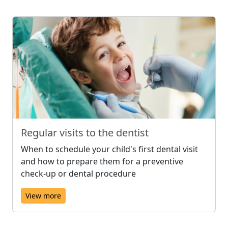
Regular visits to the dentist
When to schedule your child's first dental visit
and how to prepare them for a preventive
check-up or dental procedure
View more