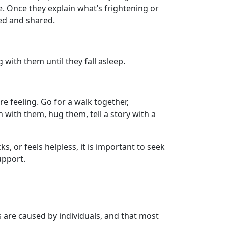
e. Once they explain what’s frightening or
hed and shared.
 with them until they fall asleep.
 feeling. Go for a walk together,
n with them, hug them, tell a story with a
, or feels helpless, it is important to seek
upport.
s are caused by individuals, and that most