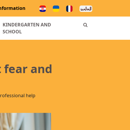
information
ENT)
KINDERGARTEN AND
SCHOOL
 fear and
rofessional help