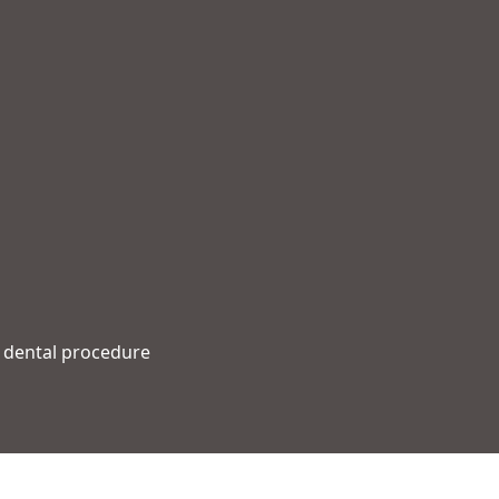
r dental procedure