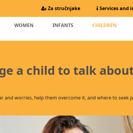
Za stručnjake
Services and 
(CURR
WOMEN
INFANTS
CHILDREN
e a child to talk about
ar and worries, help them overcome it, and where to seek p