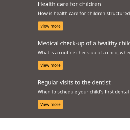
Health care for children
How is health care for children structure
View more
Medical check-up of a healthy chil
What is a routine check-up of a child, whe
View more
Regular visits to the dentist
When to schedule your child's first denta
View more