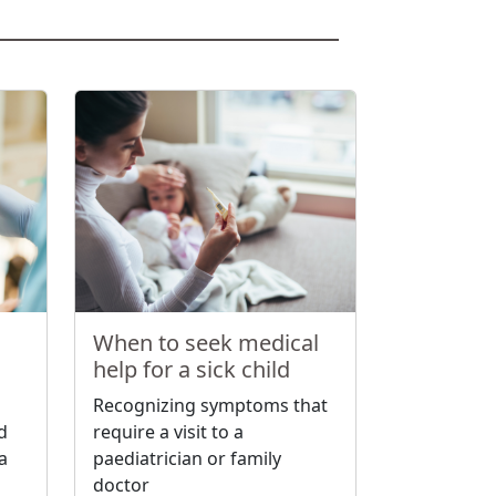
When to seek medical
help for a sick child
Recognizing symptoms that
nd
require a visit to a
a
paediatrician or family
doctor