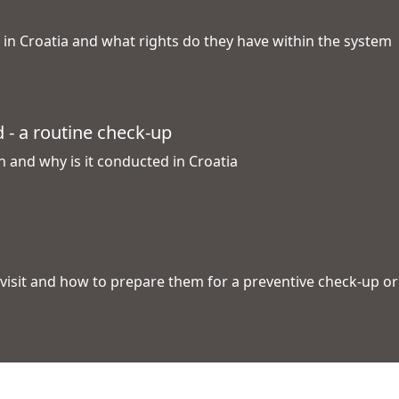
d in Croatia and what rights do they have within the system
d - a routine check-up
n and why is it conducted in Croatia
l visit and how to prepare them for a preventive check-up o