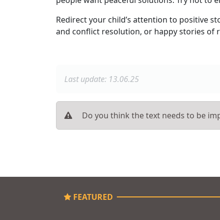
Redirect your child’s attention to positive
and conflict resolution, or happy stories of r
Last update: 13.06.25
Do you think the text needs to be imp
FEATURED