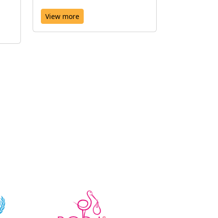
View more