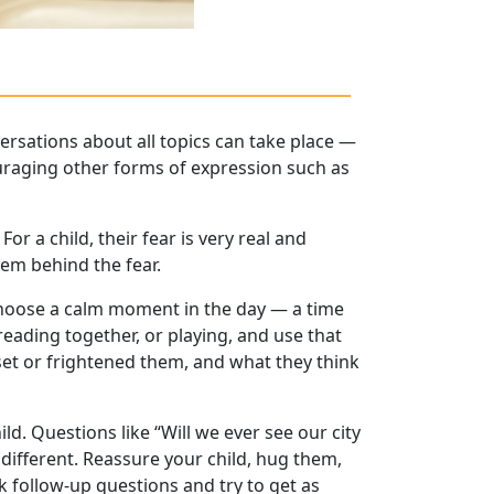
ersations about all topics can take place —
ouraging other forms of expression such as
or a child, their fear is very real and
lem behind the fear.
. Choose a calm moment in the day — a time
eading together, or playing, and use that
et or frightened them, and what they think
ild. Questions like “Will we ever see our city
ndifferent. Reassure your child, hug them,
k follow-up questions and try to get as