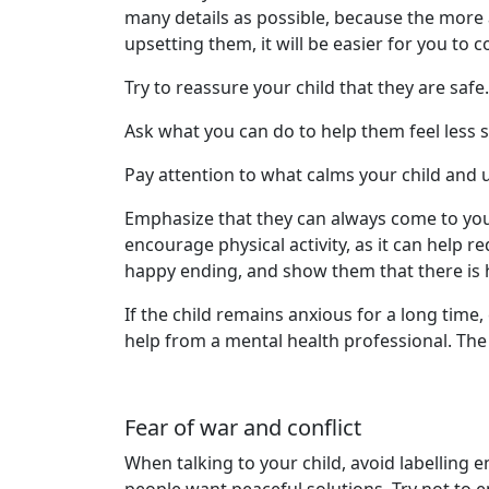
many details as possible, because the more a
upsetting them, it will be easier for you t
Try to reassure your child that they are safe.
Ask what you can do to help them feel less s
Pay attention to what calms your child and 
Emphasize that they can always come to you 
encourage physical activity, as it can help 
happy ending, and show them that there is h
If the child remains anxious for a long time,
help from a mental health professional. The
Fear of war and conflict
When talking to your child, avoid labelling 
people want peaceful solutions. Try not to en