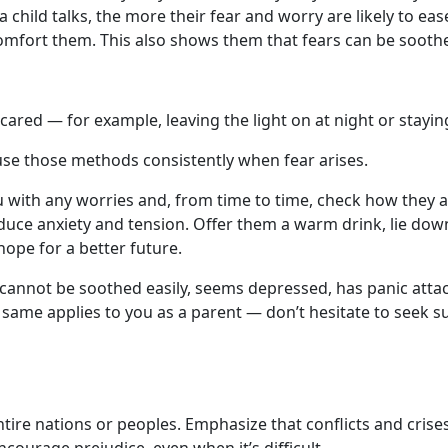
 child talks, the more their fear and worry are likely to eas
o comfort them. This also shows them that fears can be soot
cared — for example, leaving the light on at night or staying
use those methods consistently when fear arises.
with any worries and, from time to time, check how they are
reduce anxiety and tension. Offer them a warm drink, lie dow
ope for a better future.
 cannot be soothed easily, seems depressed, has panic attacks
 same applies to you as a parent — don’t hesitate to seek s
entire nations or peoples. Emphasize that conflicts and crise
courage prejudice, even when it’s difficult.