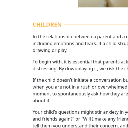
CHILDREN
In the relationship between a parent and a c
including emotions and fears. If a child str
drawing or play.
To begin with, it is essential that parents ac
distressing. By downplaying it, we risk the 
If the child doesn’t initiate a conversation
when you are not in a rush or overwhelmed b
moment to spontaneously ask how they are f
about it.
Your child’s questions might stir anxiety in y
and friends again?” or “Will I make any frie
tell them you understand their concern, and