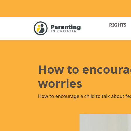
RIGHTS
How to encourag
worries
How to encourage a child to talk about fe