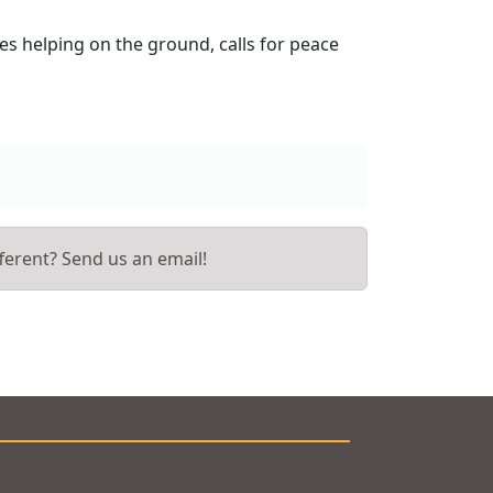
es helping on the ground, calls for peace
ferent? Send us an email!