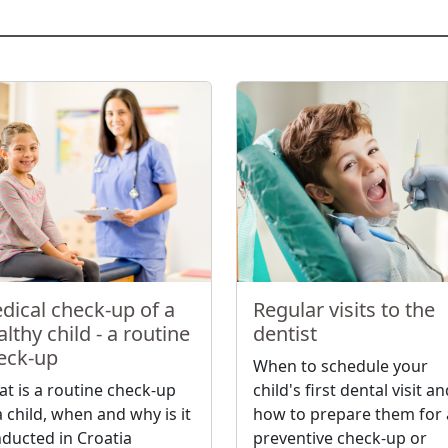
dical check-up of a
Regular visits to the
lthy child - a routine
dentist
eck-up
When to schedule your
t is a routine check-up
child's first dental visit a
a child, when and why is it
how to prepare them for 
ducted in Croatia
preventive check-up or