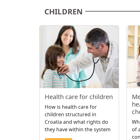
CHILDREN
Health care for children
Me
hea
How is health care for
ch
children structured in
Croatia and what rights do
Wha
they have within the system
of 
con