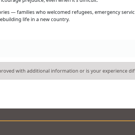
 stories — families who welcomed refugees, emergency servic
ebuilding life in a new country.
roved with additional information or is your experience dif