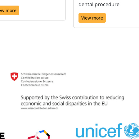
dental procedure
ew more
View more