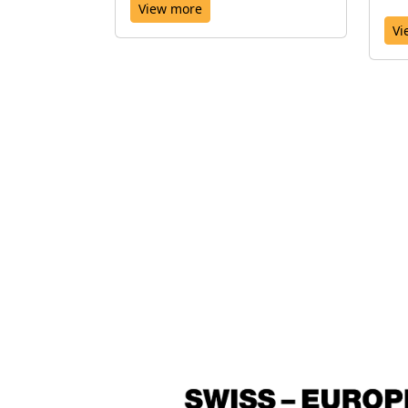
View more
Vi