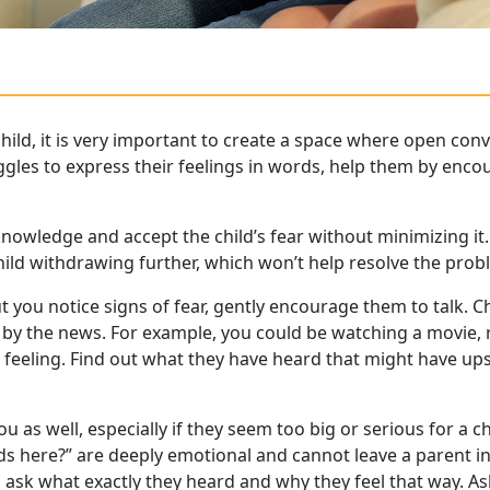
hild, it is very important to create a space where open conv
uggles to express their feelings in words, help them by enc
knowledge and accept the child’s fear without minimizing it. F
child withdrawing further, which won’t help resolve the prob
 but you notice signs of fear, gently encourage them to talk
y the news. For example, you could be watching a movie, r
eeling. Find out what they have heard that might have ups
ou as well, especially if they seem too big or serious for a ch
nds here?” are deeply emotional and cannot leave a parent i
 ask what exactly they heard and why they feel that way. As