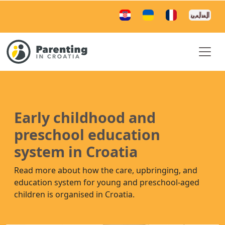
Early childhood and
preschool education
system in Croatia
Read more about how the care, upbringing, and
education system for young and preschool-aged
children is organised in Croatia.