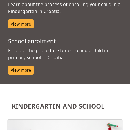
Learn about the process of enrolling your child in a
kindergarten in Croatia.
View more
School enrolment
Find out the procedure for enrolling a child in
primary school in Croatia.
View more
KINDERGARTEN AND SCHOOL