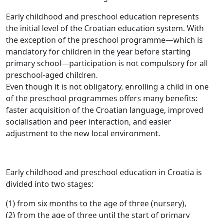
Early childhood and preschool education represents
the initial level of the Croatian education system. With
the exception of the preschool programme—which is
mandatory for children in the year before starting
primary school—participation is not compulsory for all
preschool-aged children.
Even though it is not obligatory, enrolling a child in one
of the preschool programmes offers many benefits:
faster acquisition of the Croatian language, improved
socialisation and peer interaction, and easier
adjustment to the new local environment.
Early childhood and preschool education in Croatia is
divided into two stages:
(1) from six months to the age of three (nursery),
(2) from the age of three until the start of primary