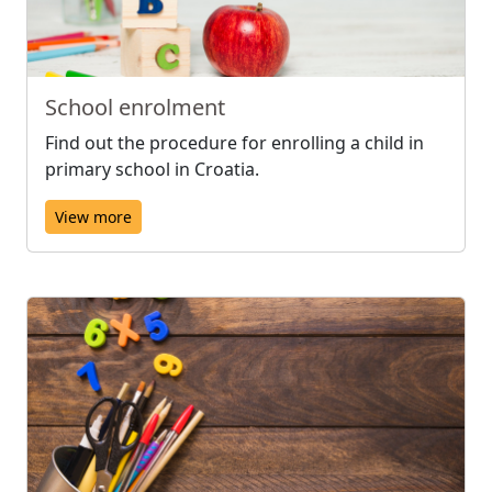
School enrolment
Find out the procedure for enrolling a child in
primary school in Croatia.
View more