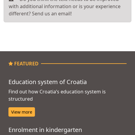
with additional information or is your experience
different? Send us an email!
FEATURED
Education system of Croatia
Find out how Croatia’s education system is
structured
View more
Enrolment in kindergarten