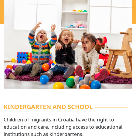
KINDERGARTEN AND SCHOOL
Children of migrants in Croatia have the right to
education and care, including access to educational
institutions such as kindergartens.