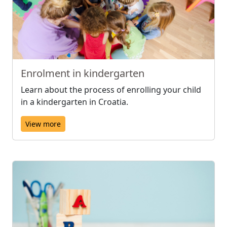
Enrolment in kindergarten
Learn about the process of enrolling your child
in a kindergarten in Croatia.
View more