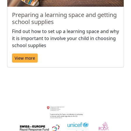
Preparing a learning space and getting
school supplies
Find out how to set up a learning space and why
it is important to involve your child in choosing
school supplies
View more