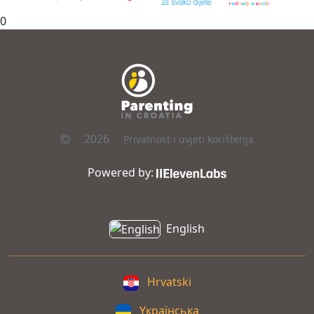
0
2026
Privatnost i uvjeti korištenja
Powered by:
English
Hrvatski
Yкраїнська