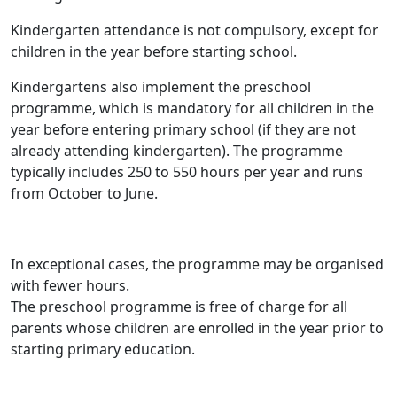
Kindergarten attendance is not compulsory, except for
children in the year before starting school.
Kindergartens also implement the preschool
programme, which is mandatory for all children in the
year before entering primary school (if they are not
already attending kindergarten). The programme
typically includes 250 to 550 hours per year and runs
from October to June.
In exceptional cases, the programme may be organised
with fewer hours.
The preschool programme is free of charge for all
parents whose children are enrolled in the year prior to
starting primary education.