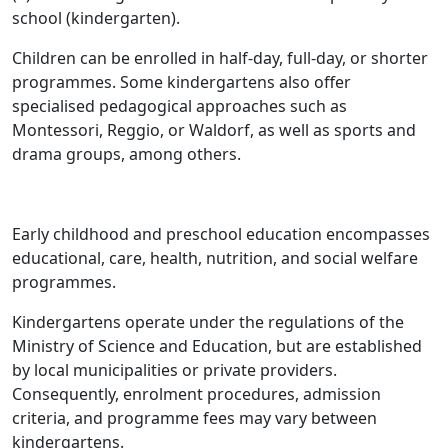
school (kindergarten).
Children can be enrolled in half-day, full-day, or shorter
programmes. Some kindergartens also offer
specialised pedagogical approaches such as
Montessori, Reggio, or Waldorf, as well as sports and
drama groups, among others.
Early childhood and preschool education encompasses
educational, care, health, nutrition, and social welfare
programmes.
Kindergartens operate under the regulations of the
Ministry of Science and Education, but are established
by local municipalities or private providers.
Consequently, enrolment procedures, admission
criteria, and programme fees may vary between
kindergartens.