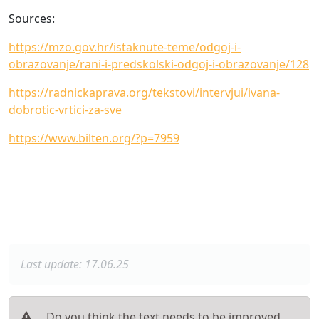
Sources:
https://mzo.gov.hr/istaknute-teme/odgoj-i-
obrazovanje/rani-i-predskolski-odgoj-i-obrazovanje/128
https://radnickaprava.org/tekstovi/intervjui/ivana-
dobrotic-vrtici-za-sve
https://www.bilten.org/?p=7959
Last update: 17.06.25
Do you think the text needs to be improved