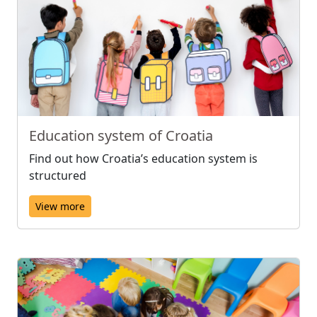
Education system of Croatia
Find out how Croatia’s education system is
structured
View more