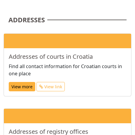
ADDRESSES
Addresses of courts in Croatia
Find all contact information for Croatian courts in
one place
View more
View link
Addresses of registry offices