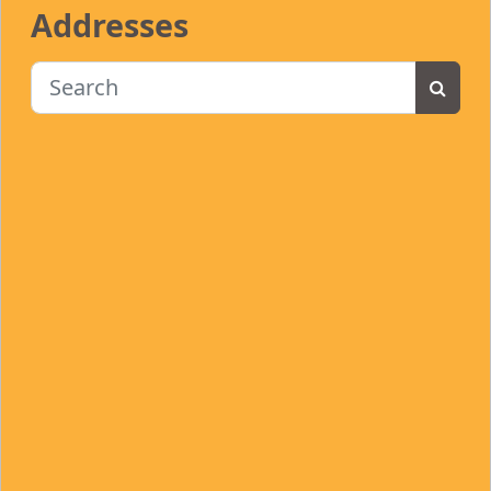
Addresses