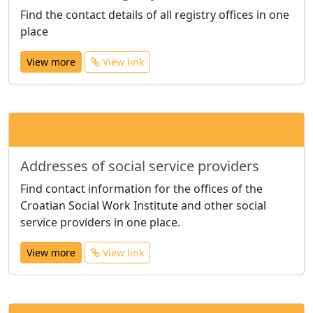
Find the contact details of all registry offices in one
place
View more
View link
Addresses of social service providers
Find contact information for the offices of the
Croatian Social Work Institute and other social
service providers in one place.
View more
View link