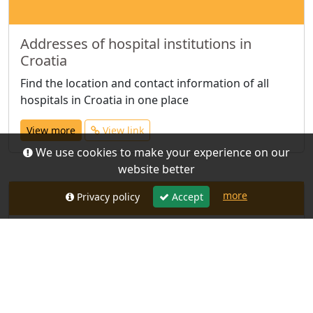
Addresses of hospital institutions in
Croatia
Find the location and contact information of all
hospitals in Croatia in one place
View more
View link
We use cookies to make your experience on our
website better
more
Privacy policy
Accept
Addresses of community health centres
in Croatia
All community health centre contacts in one place